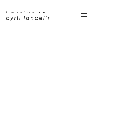
town.and.concrete
cyril lancelin