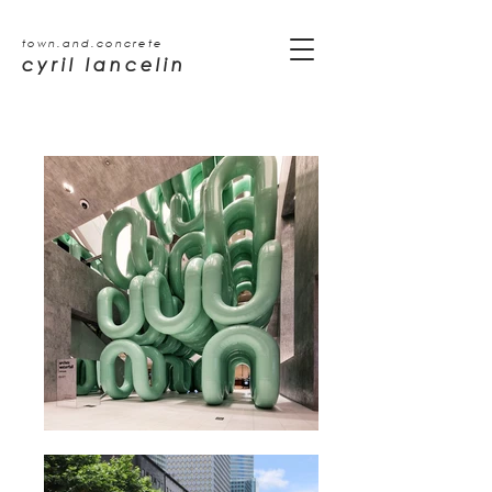
town.and.concrete
cyril lancelin