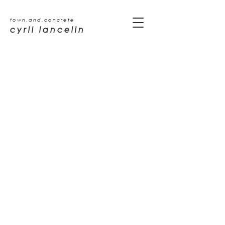
town.and.concrete
cyril lancelin