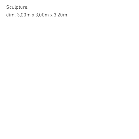
Sculpture,
dim. 3,00m x 3,00m x 3,20m.
Design Miami
, Basel, 2023, Switzerland.
commissioned by
Google ATAP
.
Flap³ is an interactive artwork that
explores the relationship between the
viewer, the artwork, and technology. In
partnership with @GoogleATAP and
@DesignMiami, Flap³ uses 12 Soli radar
sensors - a miniature radar developed by
Google ATAP that understands human
motions at various scales - visitors can
influence the form and create a unique
ever-evolving shape through their
movements and speed, resulting in a
dialogue and gesture between the viewer
and the artwork.