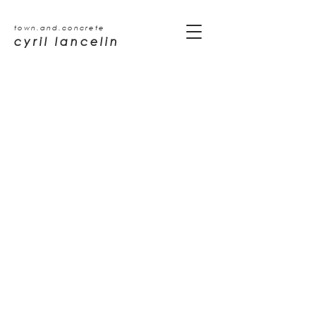
town.and.concrete
cyril lancelin