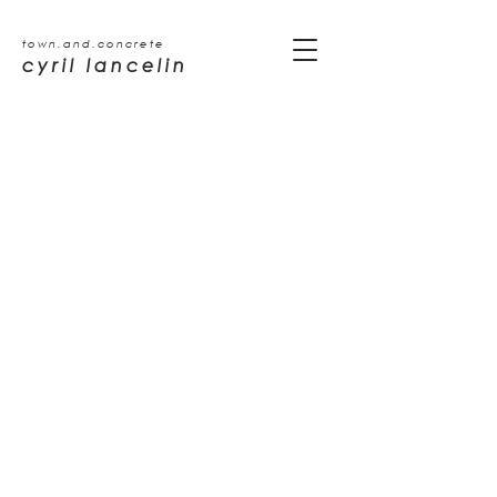
town.and.concrete
cyril lancelin