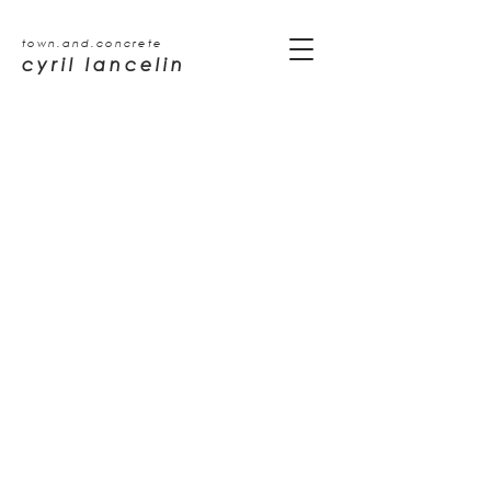
town.and.concrete
cyril lancelin