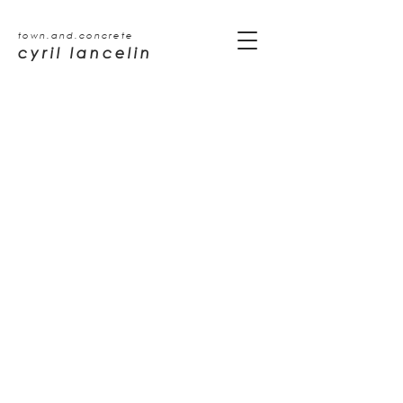
town.and.concrete
cyril lancelin