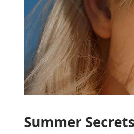
Summer Secret