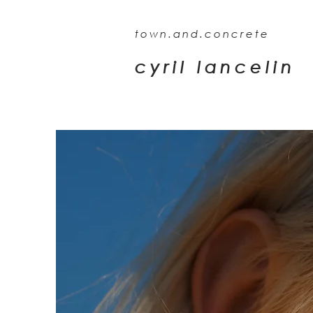
town.and.concrete
cyril lancelin