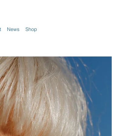
t
News
Shop