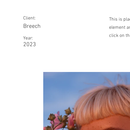
Client:
This is pl
Breech
element an
click on t
Year:
2023