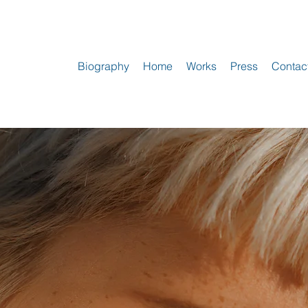
Biography
Home
Works
Press
Contac