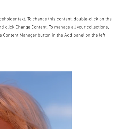
aceholder text. To change this content, double-click on the
d click Change Content. To manage all your collections,
he Content Manager button in the Add panel on the left.