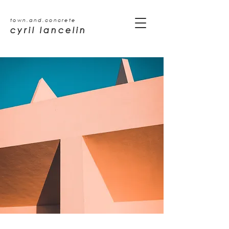
town.and.concrete
cyril lancelin