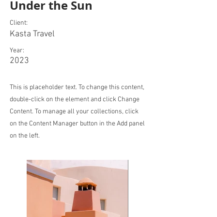
Under the Sun
Client:
Kasta Travel
Year:
2023
This is placeholder text. To change this content,
double-click on the element and click Change
Content. To manage all your collections, click
on the Content Manager button in the Add panel
on the left.