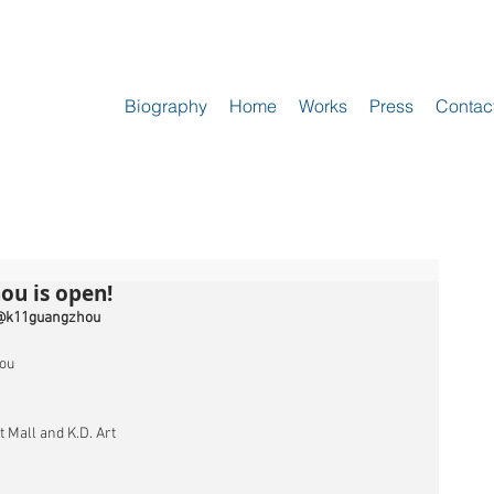
Biography
Home
Works
Press
Contac
ou is open!
@k11guangzhou 
ou
 Mall and K.D. Art