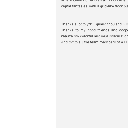
an exhibition home to an array of dimens
digital fantasies, with a grid-like floor pl
Thanks a lot to @k11guangzhou and K.D.A
Thanks to my good friends and coo
realize my colorful and wild imagination
And thx to all the team members of K11