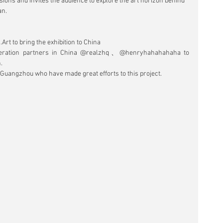
ions and invites the audience to explore the art horizon behind 
an.
rt to bring the exhibition to China
peration partners in China @realzhq、@henryhahahahaha to 
.
 Guangzhou who have made great efforts to this project.