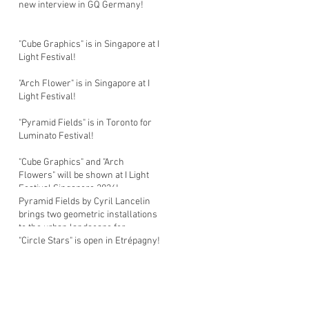
new interview in GQ Germany!
"Cube Graphics" is in Singapore at I
Light Festival!
"Arch Flower" is in Singapore at I
Light Festival!
"Pyramid Fields" is in Toronto for
Luminato Festival!
"Cube Graphics" and "Arch
Flowers" will be shown at I Light
Festival Singapore 2026!
Pyramid Fields by Cyril Lancelin
brings two geometric installations
to the urban landscape for
Luminato Festival in Toronto!
"Circle Stars" is open in Etrépagny!