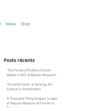
t
News
Shop
Posts récents
"The Forest of Endless Circles"
debuts in NYC at Balloon Museum!
"Pyramid Curbs" at Synergy Art
Festival in Amsterdam!
‘A Thousand Tilting Shapes’, is open
at Taoyuan Museum of Fine Art in
Taiwan