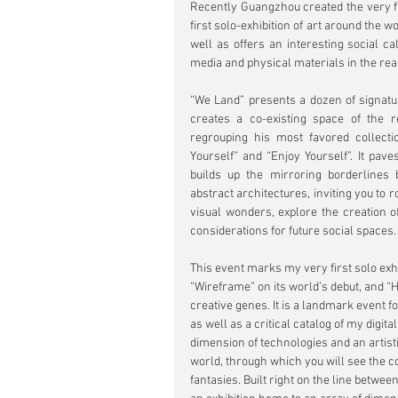
Recently Guangzhou created the very fi
first solo-exhibition of art around the wo
well as offers an interesting social cal
media and physical materials in the rea
“We Land” presents a dozen of signatur
creates a co-existing space of the r
regrouping his most favored collection
Yourself” and “Enjoy Yourself”. It pav
builds up the mirroring borderlines 
abstract architectures, inviting you to 
visual wonders, explore the creation o
considerations for future social spaces. 
This event marks my very first solo exhi
“Wireframe” on its world’s debut, and “H
creative genes. It is a landmark event fo
as well as a critical catalog of my digital
dimension of technologies and an artisti
world, through which you will see the co
fantasies. Built right on the line between