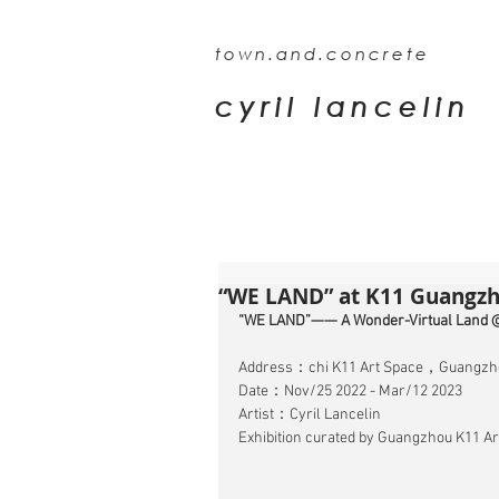
town.and.concrete
cyril lancelin
“WE LAND” at K11 Guangzh
“WE LAND”—— A Wonder-Virtual Land 
Address：chi K11 Art Space，Guangzh
Date：Nov/25 2022 - Mar/12 2023
Artist：Cyril Lancelin
Exhibition curated by Guangzhou K11 Art