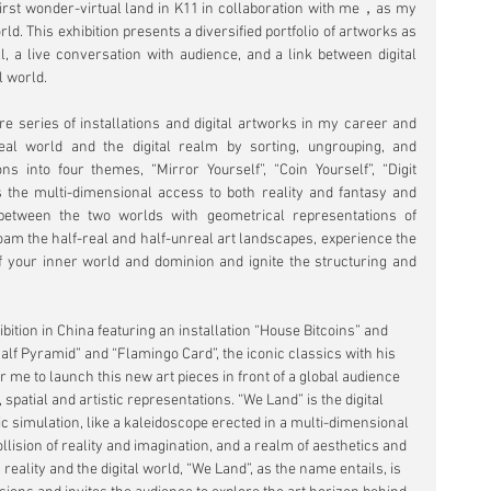
rst wonder-virtual land in K11 in collaboration with me，as my 
rld. This exhibition presents a diversified portfolio of artworks as 
l, a live conversation with audience, and a link between digital 
l world.
e series of installations and digital artworks in my career and 
eal world and the digital realm by sorting, ungrouping, and 
s into four themes, “Mirror Yourself”, “Coin Yourself”, “Digit 
es the multi-dimensional access to both reality and fantasy and 
between the two worlds with geometrical representations of 
roam the half-real and half-unreal art landscapes, experience the 
f your inner world and dominion and ignite the structuring and 
 
bition in China featuring an installation “House Bitcoins” and 
alf Pyramid” and “Flamingo Card”, the iconic classics with his 
r me to launch this new art pieces in front of a global audience 
, spatial and artistic representations. “We Land” is the digital 
c simulation, like a kaleidoscope erected in a multi-dimensional 
llision of reality and imagination, and a realm of aesthetics and 
 reality and the digital world, “We Land”, as the name entails, is 