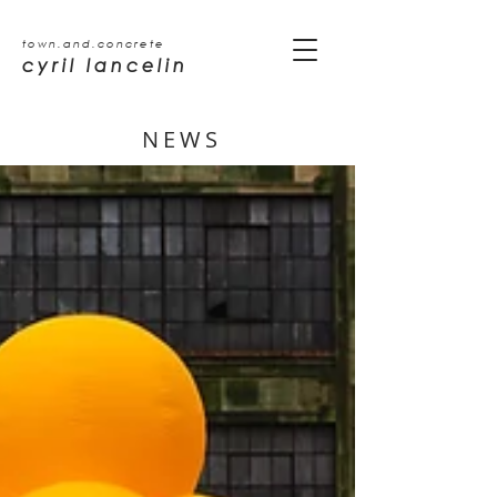
town.and.concrete
cyril lancelin
NEWS