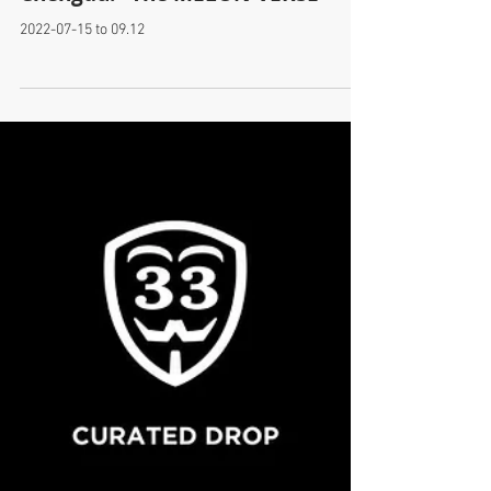
New Solo Exhibition! at IFS
Chengdu! "The MELON-VERSE"
2022-07-15 to 09.12