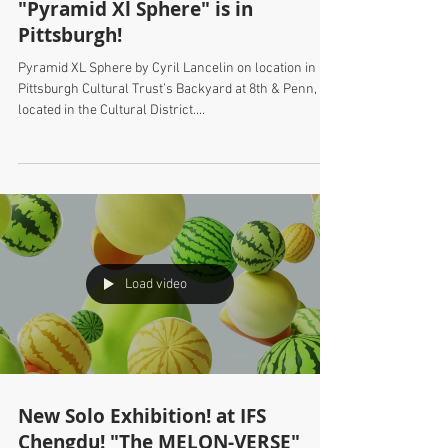
"Pyramid Xl Sphere" is in
Pittsburgh!
Pyramid XL Sphere by Cyril Lancelin on location in
Pittsburgh Cultural Trust’s Backyard at 8th & Penn,
located in the Cultural District....
Load video