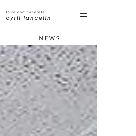
town.and.concrete
cyril lancelin
NEWS