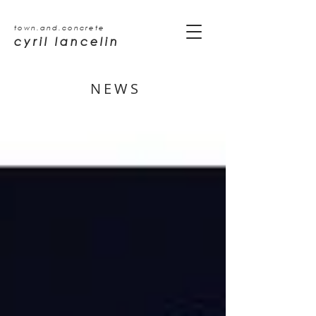
town.and.concrete
cyril lancelin
NEWS