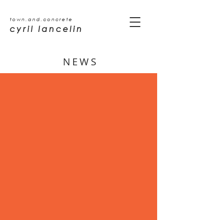
town.and.concrete
cyril lancelin
NEWS