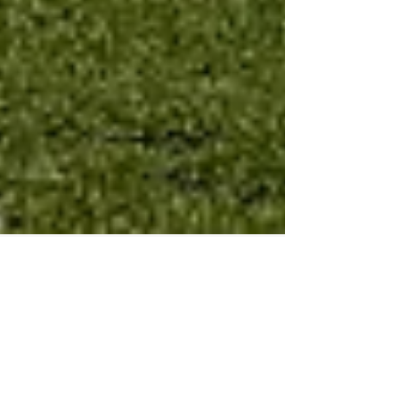
"Parallel Chain" my new Art
installation at NTCAM in Taipei
for the New Taipei City Arts
Festival!