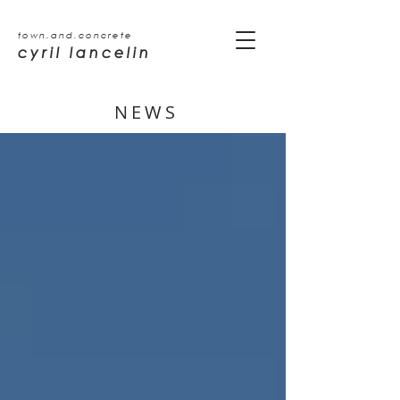
town.and.concrete
cyril lancelin
NEWS