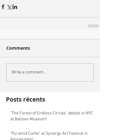
Comments
Write a comment...
Posts récents
"The Forest of Endless Circles" debuts in NYC
at Balloon Museum!
"Pyramid Curbs" at Synergy Art Festival in
Amsterdam!