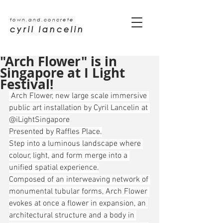
town.and.concrete
cyril lancelin
"Arch Flower" is in
Singapore at I Light
Festival!
 Arch Flower, new large scale immersive 
public art installation by Cyril Lancelin at 
@iLightSingapore
Presented by Raffles Place.
Step into a luminous landscape where 
colour, light, and form merge into a 
unified spatial experience.
Composed of an interweaving network of 
monumental tubular forms, Arch Flower 
evokes at once a flower in expansion, an 
architectural structure and a body in 