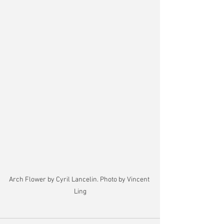
Arch Flower by Cyril Lancelin. Photo by Vincent 
Ling