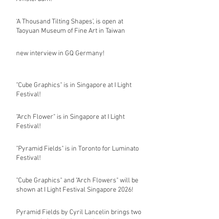
‘A Thousand Tilting Shapes’, is open at
Taoyuan Museum of Fine Art in Taiwan
new interview in GQ Germany!
"Cube Graphics" is in Singapore at I Light
Festival!
"Arch Flower" is in Singapore at I Light
Festival!
"Pyramid Fields" is in Toronto for Luminato
Festival!
"Cube Graphics" and "Arch Flowers" will be
shown at I Light Festival Singapore 2026!
Pyramid Fields by Cyril Lancelin brings two