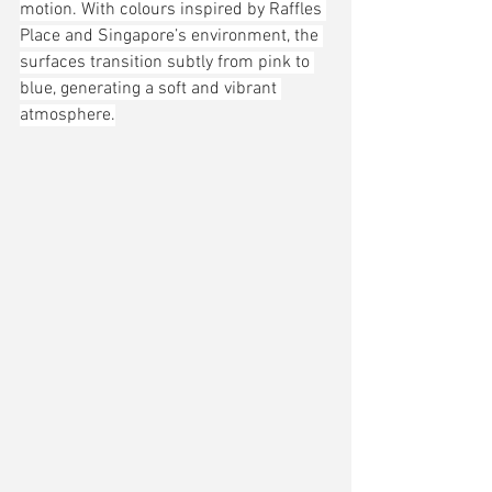
motion. With colours inspired by Raffles 
Place and Singapore’s environment, the 
surfaces transition subtly from pink to 
blue, generating a soft and vibrant 
atmosphere.