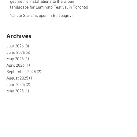
geometric installations to the urban
landscape for Luminato Festival in Toronto!
"Circle Stars" is open in Etrépagny!
Archives
July 2026
(3)
3 posts
June 2026
(4)
4 posts
May 2026
(1)
1 post
April 2026
(1)
1 post
September 2025
(2)
2 posts
August 2025
(1)
1 post
June 2025
(2)
2 posts
May 2025
(1)
1 post
April 2025
(2)
2 posts
October 2024
(1)
1 post
September 2024
(4)
4 posts
August 2024
(1)
1 post
June 2024
(1)
1 post
May 2024
(1)
1 post
April 2024
(3)
3 posts