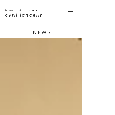
town.and.concrete
cyril lancelin
NEWS