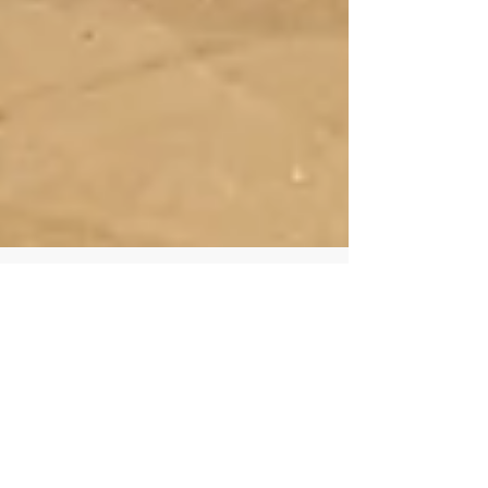
"Imaginary Harvest of Figs" is
open at Maison Diptyque, Paris!
Conceived for Maison Diptyque Paris, Récolte
Imaginaire de Figues (“Imaginary Harvest of Figs”)
offers a new immer-sive, augmented...