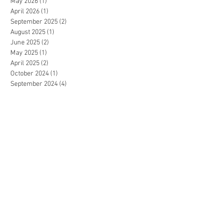
May 2026
(1)
1 post
April 2026
(1)
1 post
September 2025
(2)
2 posts
August 2025
(1)
1 post
June 2025
(2)
2 posts
May 2025
(1)
1 post
April 2025
(2)
2 posts
October 2024
(1)
1 post
September 2024
(4)
4 posts
August 2024
(1)
1 post
June 2024
(1)
1 post
May 2024
(1)
1 post
April 2024
(3)
3 posts
February 2024
(2)
2 posts
January 2024
(2)
2 posts
December 2023
(1)
1 post
July 2023
(1)
1 post
June 2023
(2)
2 posts
May 2023
(3)
3 posts
April 2023
(2)
2 posts
December 2022
(3)
3 posts
November 2022
(2)
2 posts