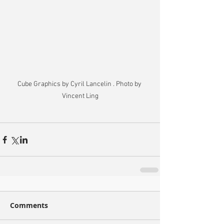
Cube Graphics by Cyril Lancelin . Photo by 
Vincent Ling
Comments