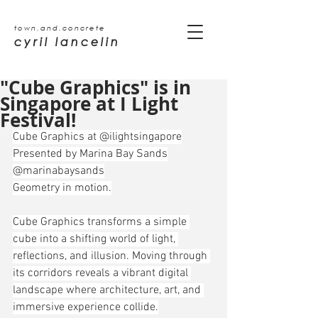
town.and.concrete
cyril lancelin
"Cube Graphics" is in
Singapore at I Light
Festival!
Cube Graphics at @ilightsingapore
Presented by Marina Bay Sands
@marinabaysands
Geometry in motion.
Cube Graphics transforms a simple 
cube into a shifting world of light, 
reflections, and illusion. Moving through 
its corridors reveals a vibrant digital 
landscape where architecture, art, and 
immersive experience collide.