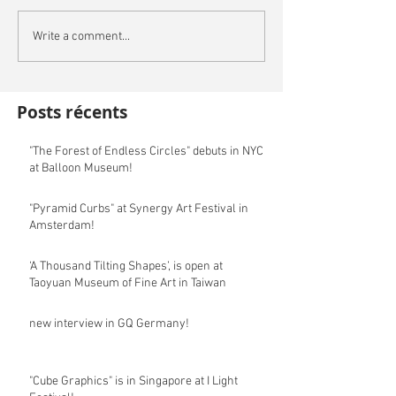
Write a comment...
Posts récents
"The Forest of Endless Circles" debuts in NYC
at Balloon Museum!
"Pyramid Curbs" at Synergy Art Festival in
Amsterdam!
‘A Thousand Tilting Shapes’, is open at
Taoyuan Museum of Fine Art in Taiwan
new interview in GQ Germany!
"Cube Graphics" is in Singapore at I Light