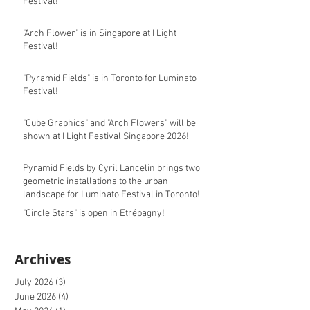
Festival!
"Arch Flower" is in Singapore at I Light
Festival!
"Pyramid Fields" is in Toronto for Luminato
Festival!
"Cube Graphics" and "Arch Flowers" will be
shown at I Light Festival Singapore 2026!
Pyramid Fields by Cyril Lancelin brings two
geometric installations to the urban
landscape for Luminato Festival in Toronto!
"Circle Stars" is open in Etrépagny!
Archives
July 2026
(3)
3 posts
June 2026
(4)
4 posts