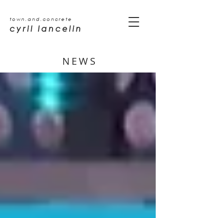
town.and.concrete
cyril lancelin
NEWS