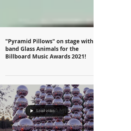
"Pyramid Pillows" on stage with
band Glass Animals for the
Billboard Music Awards 2021!
Load video