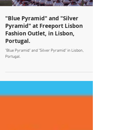
"Blue Pyramid" and "Silver
Pyramid" at Freeport Lisbon
Fashion Outlet, in Lisbon,
Portugal.
"Blue Pyramid" and "Silver Pyramid" in Lisbon,
Portugal.