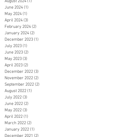
August 2024
(1)
1 post
June 2024
(1)
1 post
May 2024
(1)
1 post
April 2024
(3)
3 posts
February 2024
(2)
2 posts
January 2024
(2)
2 posts
December 2023
(1)
1 post
July 2023
(1)
1 post
June 2023
(2)
2 posts
May 2023
(3)
3 posts
April 2023
(2)
2 posts
December 2022
(3)
3 posts
November 2022
(2)
2 posts
September 2022
(2)
2 posts
August 2022
(1)
1 post
July 2022
(3)
3 posts
June 2022
(2)
2 posts
May 2022
(3)
3 posts
April 2022
(1)
1 post
March 2022
(2)
2 posts
January 2022
(1)
1 post
December 2021
(2)
2 posts