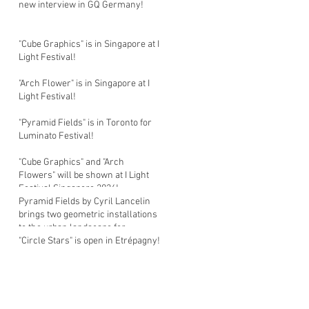
new interview in GQ Germany!
"Cube Graphics" is in Singapore at I
Light Festival!
"Arch Flower" is in Singapore at I
Light Festival!
"Pyramid Fields" is in Toronto for
Luminato Festival!
"Cube Graphics" and "Arch
Flowers" will be shown at I Light
Festival Singapore 2026!
Pyramid Fields by Cyril Lancelin
brings two geometric installations
to the urban landscape for
Luminato Festival in Toronto!
"Circle Stars" is open in Etrépagny!