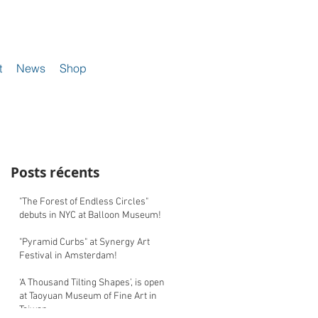
t
News
Shop
Posts récents
"The Forest of Endless Circles"
debuts in NYC at Balloon Museum!
"Pyramid Curbs" at Synergy Art
Festival in Amsterdam!
‘A Thousand Tilting Shapes’, is open
at Taoyuan Museum of Fine Art in
Taiwan