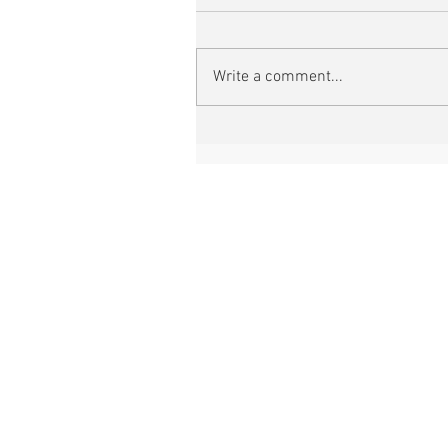
Write a comment...