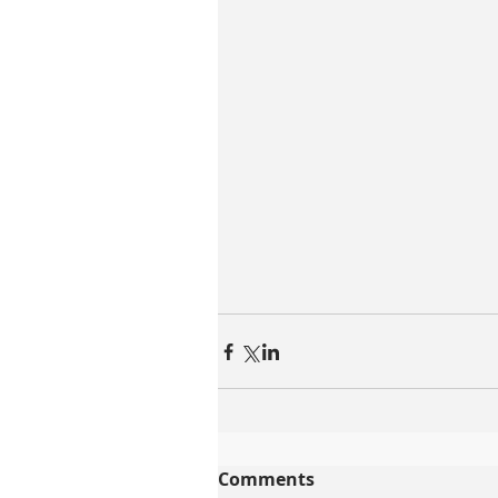
Comments