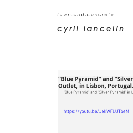
town.and.concrete
cyril lancelin
"Blue Pyramid" and "Silve
Outlet, in Lisbon, Portugal
"Blue Pyramid" and "Silver Pyramid" in L
https://youtu.be/JekWFUJTbeM