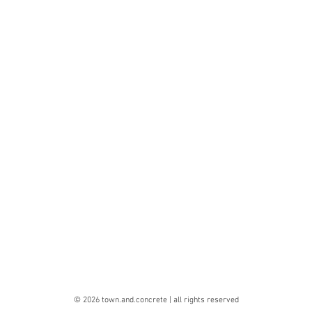
© 2026 town.and.concrete | all rights reserved