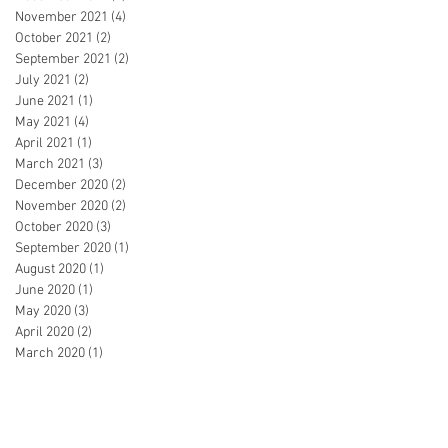
November 2021
(4)
4 posts
October 2021
(2)
2 posts
September 2021
(2)
2 posts
July 2021
(2)
2 posts
June 2021
(1)
1 post
May 2021
(4)
4 posts
April 2021
(1)
1 post
March 2021
(3)
3 posts
December 2020
(2)
2 posts
November 2020
(2)
2 posts
October 2020
(3)
3 posts
September 2020
(1)
1 post
August 2020
(1)
1 post
June 2020
(1)
1 post
May 2020
(3)
3 posts
April 2020
(2)
2 posts
March 2020
(1)
1 post