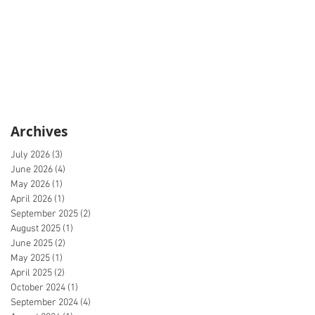
Archives
July 2026
(3)
3 posts
June 2026
(4)
4 posts
May 2026
(1)
1 post
April 2026
(1)
1 post
September 2025
(2)
2 posts
August 2025
(1)
1 post
June 2025
(2)
2 posts
May 2025
(1)
1 post
April 2025
(2)
2 posts
October 2024
(1)
1 post
September 2024
(4)
4 posts