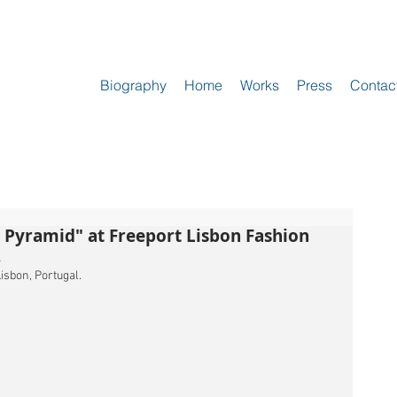
Biography
Home
Works
Press
Contac
r Pyramid" at Freeport Lisbon Fashion
.
isbon, Portugal.