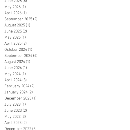
June 2026
(4)
4 posts
May 2026
(1)
1 post
April 2026
(1)
1 post
September 2025
(2)
2 posts
August 2025
(1)
1 post
June 2025
(2)
2 posts
May 2025
(1)
1 post
April 2025
(2)
2 posts
October 2024
(1)
1 post
September 2024
(4)
4 posts
August 2024
(1)
1 post
June 2024
(1)
1 post
May 2024
(1)
1 post
April 2024
(3)
3 posts
February 2024
(2)
2 posts
January 2024
(2)
2 posts
December 2023
(1)
1 post
July 2023
(1)
1 post
June 2023
(2)
2 posts
May 2023
(3)
3 posts
April 2023
(2)
2 posts
December 2022
(3)
3 posts