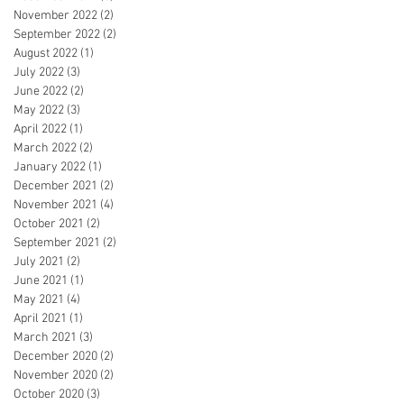
November 2022
(2)
2 posts
September 2022
(2)
2 posts
August 2022
(1)
1 post
July 2022
(3)
3 posts
June 2022
(2)
2 posts
May 2022
(3)
3 posts
April 2022
(1)
1 post
March 2022
(2)
2 posts
January 2022
(1)
1 post
December 2021
(2)
2 posts
November 2021
(4)
4 posts
October 2021
(2)
2 posts
September 2021
(2)
2 posts
July 2021
(2)
2 posts
June 2021
(1)
1 post
May 2021
(4)
4 posts
April 2021
(1)
1 post
March 2021
(3)
3 posts
December 2020
(2)
2 posts
November 2020
(2)
2 posts
October 2020
(3)
3 posts