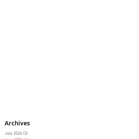
Archives
July 2026
(3)
3 posts