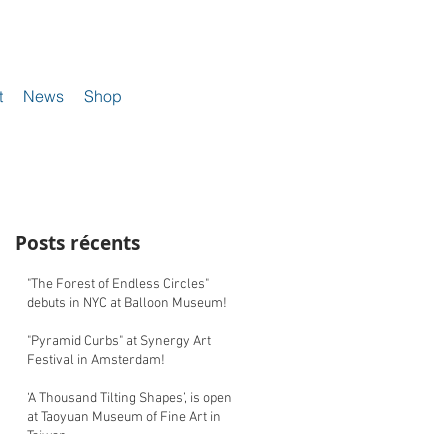
t
News
Shop
Posts récents
"The Forest of Endless Circles"
debuts in NYC at Balloon Museum!
"Pyramid Curbs" at Synergy Art
Festival in Amsterdam!
‘A Thousand Tilting Shapes’, is open
at Taoyuan Museum of Fine Art in
Taiwan