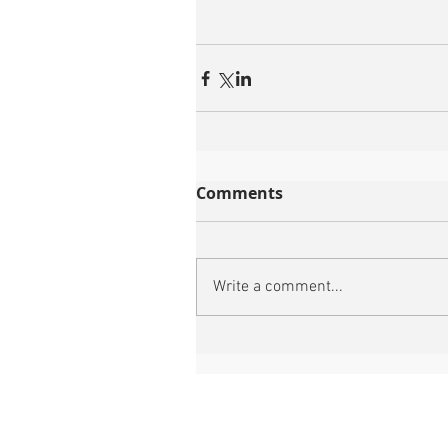
Comments
Write a comment...