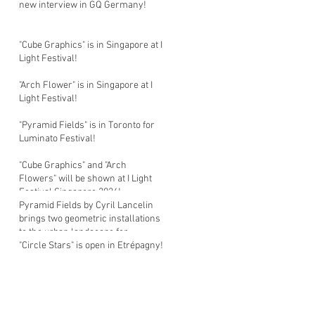
new interview in GQ Germany!
"Cube Graphics" is in Singapore at I
Light Festival!
"Arch Flower" is in Singapore at I
Light Festival!
"Pyramid Fields" is in Toronto for
Luminato Festival!
"Cube Graphics" and "Arch
Flowers" will be shown at I Light
Festival Singapore 2026!
Pyramid Fields by Cyril Lancelin
brings two geometric installations
to the urban landscape for
Luminato Festival in Toronto!
"Circle Stars" is open in Etrépagny!