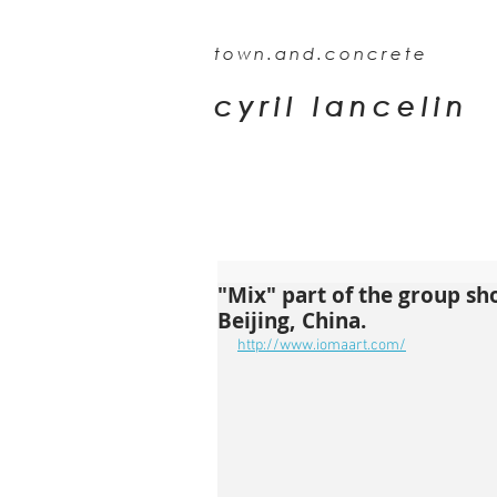
town.and.concrete
cyril lancelin
"Mix" part of the group sh
Beijing, China.
http://www.iomaart.com/