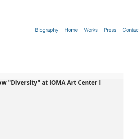
Biography
Home
Works
Press
Contac
ow "Diversity" at IOMA Art Center i