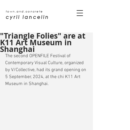
town.and.concrete
cyril lancelin
"Triangle Folies" are at
K11 Art Museum in
Shanghai
The second OPENFILE Festival of 
Contemporary Visual Culture, organized 
by V/Collective, had its grand opening on 
5 September, 2024, at the chi K11 Art 
Museum in Shanghai.