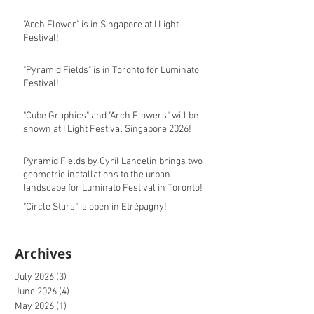
"Arch Flower" is in Singapore at I Light
Festival!
"Pyramid Fields" is in Toronto for Luminato
Festival!
"Cube Graphics" and "Arch Flowers" will be
shown at I Light Festival Singapore 2026!
Pyramid Fields by Cyril Lancelin brings two
geometric installations to the urban
landscape for Luminato Festival in Toronto!
"Circle Stars" is open in Etrépagny!
Archives
July 2026
(3)
3 posts
June 2026
(4)
4 posts
May 2026
(1)
1 post