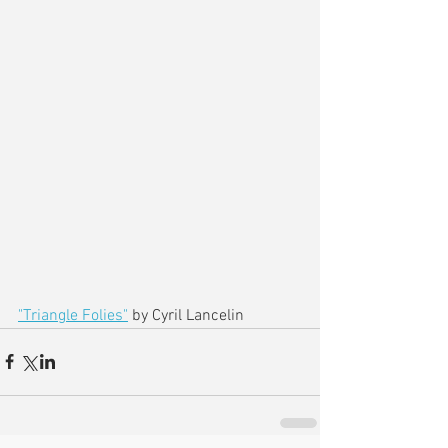
"Triangle Folies"
 by Cyril Lancelin