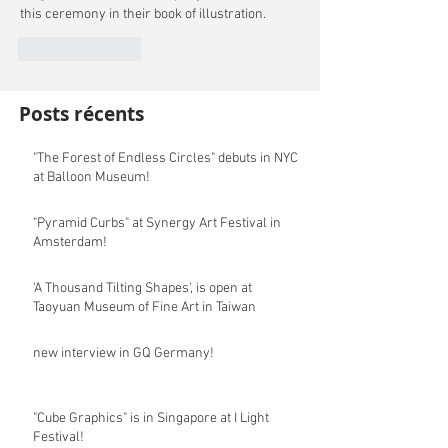
this ceremony in their book of illustration.
Like
Reply
Posts récents
"The Forest of Endless Circles" debuts in NYC
at Balloon Museum!
"Pyramid Curbs" at Synergy Art Festival in
Amsterdam!
‘A Thousand Tilting Shapes’, is open at
Taoyuan Museum of Fine Art in Taiwan
new interview in GQ Germany!
"Cube Graphics" is in Singapore at I Light
Festival!