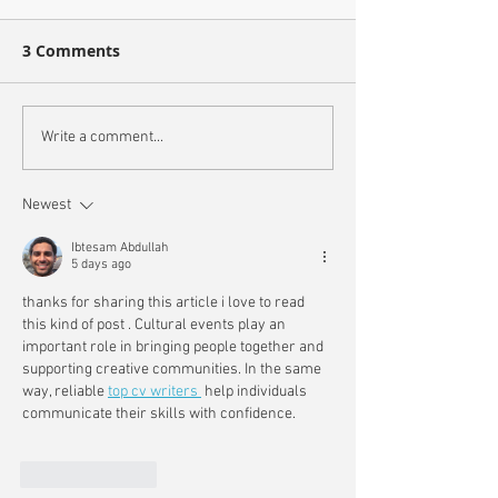
3 Comments
Write a comment...
Newest
Ibtesam Abdullah
5 days ago
thanks for sharing this article i love to read 
this kind of post 
. Cultural events play an 
important role in bringing people together and 
supporting creative communities. In the same 
way, reliable 
top cv writers 
 help individuals 
communicate their skills with confidence.
Like
Reply