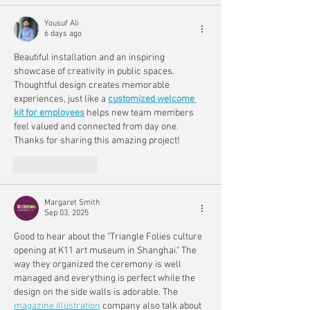
Yousuf Ali
6 days ago
Beautiful installation and an inspiring 
showcase of creativity in public spaces. 
Thoughtful design creates memorable 
experiences, just like a 
customized welcome 
kit for employees
 helps new team members 
feel valued and connected from day one. 
Thanks for sharing this amazing project!
Like
Reply
Margaret Smith
Sep 03, 2025
Good to hear about the "Triangle Folies culture 
opening at K11 art museum in Shanghai." The 
way they organized the ceremony is well 
managed and everything is perfect while the 
design on the side walls is adorable. The 
magazine illustration
 company also talk about 