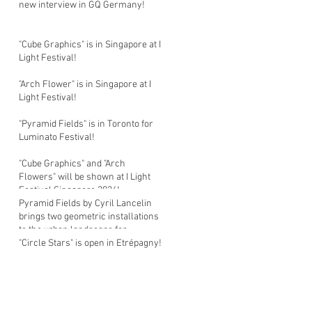
new interview in GQ Germany!
"Cube Graphics" is in Singapore at I
Light Festival!
"Arch Flower" is in Singapore at I
Light Festival!
"Pyramid Fields" is in Toronto for
Luminato Festival!
"Cube Graphics" and "Arch
Flowers" will be shown at I Light
Festival Singapore 2026!
Pyramid Fields by Cyril Lancelin
brings two geometric installations
to the urban landscape for
Luminato Festival in Toronto!
"Circle Stars" is open in Etrépagny!