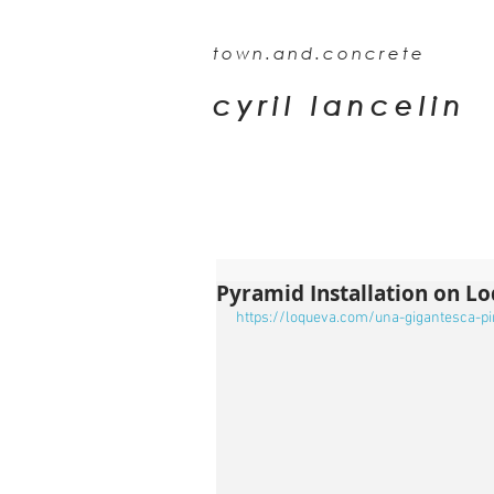
town.and.concrete
cyril lancelin
Pyramid Installation on L
https://loqueva.com/una-gigantesca-p