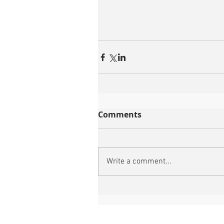
Comments
Write a comment...