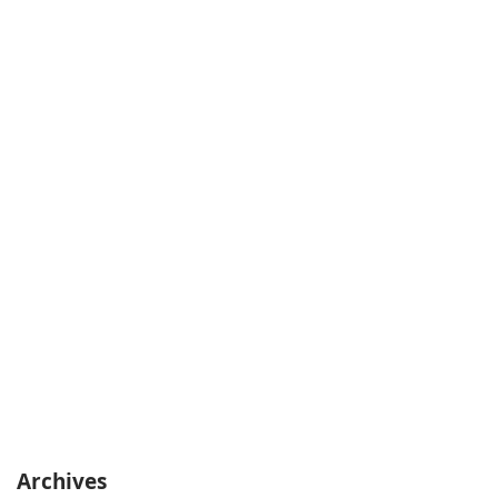
Archives