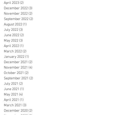
April 2023
(2)
2 posts
December 2022
(3)
3 posts
November 2022
(2)
2 posts
September 2022
(2)
2 posts
August 2022
(1)
1 post
July 2022
(3)
3 posts
June 2022
(2)
2 posts
May 2022
(3)
3 posts
April 2022
(1)
1 post
March 2022
(2)
2 posts
January 2022
(1)
1 post
December 2021
(2)
2 posts
November 2021
(4)
4 posts
October 2021
(2)
2 posts
September 2021
(2)
2 posts
July 2021
(2)
2 posts
June 2021
(1)
1 post
May 2021
(4)
4 posts
April 2021
(1)
1 post
March 2021
(3)
3 posts
December 2020
(2)
2 posts