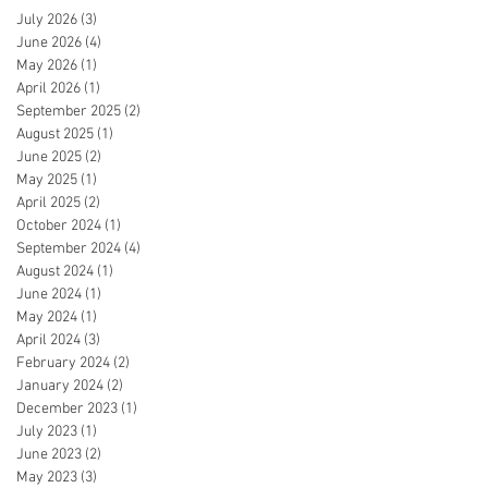
July 2026
(3)
3 posts
June 2026
(4)
4 posts
May 2026
(1)
1 post
April 2026
(1)
1 post
September 2025
(2)
2 posts
August 2025
(1)
1 post
June 2025
(2)
2 posts
May 2025
(1)
1 post
April 2025
(2)
2 posts
October 2024
(1)
1 post
September 2024
(4)
4 posts
August 2024
(1)
1 post
June 2024
(1)
1 post
May 2024
(1)
1 post
April 2024
(3)
3 posts
February 2024
(2)
2 posts
January 2024
(2)
2 posts
December 2023
(1)
1 post
July 2023
(1)
1 post
June 2023
(2)
2 posts
May 2023
(3)
3 posts