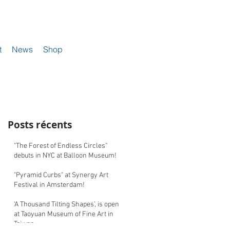
t
News
Shop
Posts récents
"The Forest of Endless Circles"
debuts in NYC at Balloon Museum!
"Pyramid Curbs" at Synergy Art
Festival in Amsterdam!
‘A Thousand Tilting Shapes’, is open
at Taoyuan Museum of Fine Art in
Taiwan