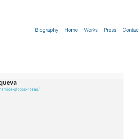
Biography
Home
Works
Press
Contac
oqueva
iramide-globos-rosas/