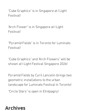
"Cube Graphics" is in Singapore at I Light
Festival!
"Arch Flower" is in Singapore at I Light
Festival!
"Pyramid Fields" is in Toronto for Luminato
Festival!
"Cube Graphics" and "Arch Flowers" will be
shown at I Light Festival Singapore 2026!
Pyramid Fields by Cyril Lancelin brings two
geometric installations to the urban
landscape for Luminato Festival in Toronto!
"Circle Stars" is open in Etrépagny!
Archives