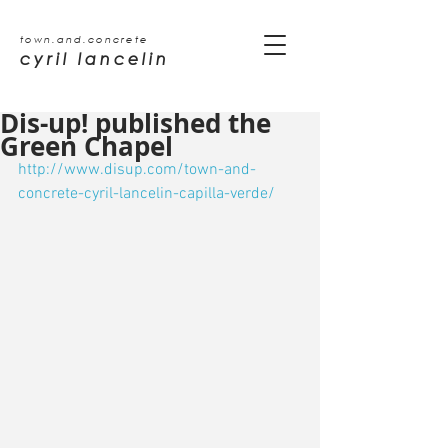
town.and.concrete
cyril lancelin
Dis-up! published the
Green Chapel
http://www.disup.com/town-and-
concrete-cyril-lancelin-capilla-verde/