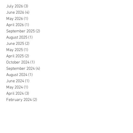
July 2026
(3)
3 posts
June 2026
(4)
4 posts
May 2026
(1)
1 post
April 2026
(1)
1 post
September 2025
(2)
2 posts
August 2025
(1)
1 post
June 2025
(2)
2 posts
May 2025
(1)
1 post
April 2025
(2)
2 posts
October 2024
(1)
1 post
September 2024
(4)
4 posts
August 2024
(1)
1 post
June 2024
(1)
1 post
May 2024
(1)
1 post
April 2024
(3)
3 posts
February 2024
(2)
2 posts
January 2024
(2)
2 posts
December 2023
(1)
1 post
July 2023
(1)
1 post
June 2023
(2)
2 posts
May 2023
(3)
3 posts