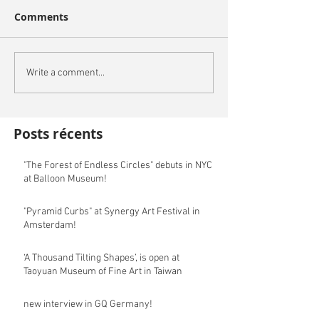
Comments
Write a comment...
Posts récents
"The Forest of Endless Circles" debuts in NYC
at Balloon Museum!
"Pyramid Curbs" at Synergy Art Festival in
Amsterdam!
‘A Thousand Tilting Shapes’, is open at
Taoyuan Museum of Fine Art in Taiwan
new interview in GQ Germany!