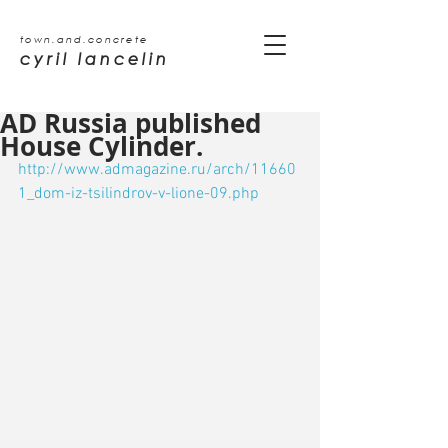
town.and.concrete
cyril lancelin
AD Russia published
House Cylinder.
http://www.admagazine.ru/arch/11660
1_dom-iz-tsilindrov-v-lione-09.php