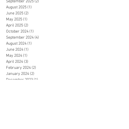
September 2025
(2)
2 posts
August 2025
(1)
1 post
June 2025
(2)
2 posts
May 2025
(1)
1 post
April 2025
(2)
2 posts
October 2024
(1)
1 post
September 2024
(4)
4 posts
August 2024
(1)
1 post
June 2024
(1)
1 post
May 2024
(1)
1 post
April 2024
(3)
3 posts
February 2024
(2)
2 posts
January 2024
(2)
2 posts
December 2023
(1)
1 post
July 2023
(1)
1 post
June 2023
(2)
2 posts
May 2023
(3)
3 posts
April 2023
(2)
2 posts
December 2022
(3)
3 posts
November 2022
(2)
2 posts
September 2022
(2)
2 posts
August 2022
(1)
1 post