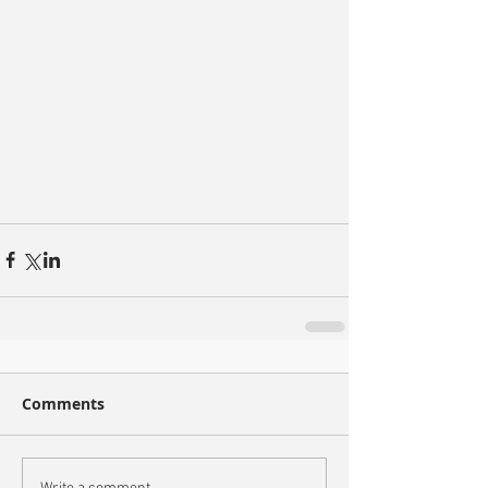
Comments