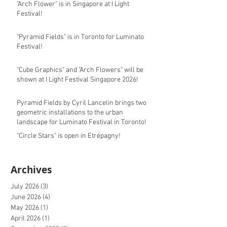
"Arch Flower" is in Singapore at I Light
Festival!
"Pyramid Fields" is in Toronto for Luminato
Festival!
"Cube Graphics" and "Arch Flowers" will be
shown at I Light Festival Singapore 2026!
Pyramid Fields by Cyril Lancelin brings two
geometric installations to the urban
landscape for Luminato Festival in Toronto!
"Circle Stars" is open in Etrépagny!
Archives
July 2026
(3)
3 posts
June 2026
(4)
4 posts
May 2026
(1)
1 post
April 2026
(1)
1 post