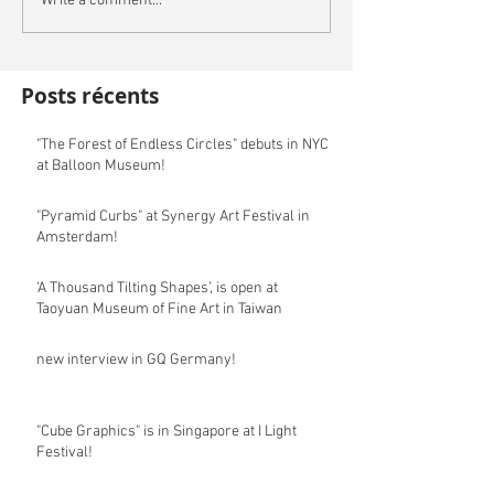
Write a comment...
Posts récents
"The Forest of Endless Circles" debuts in NYC
at Balloon Museum!
"Pyramid Curbs" at Synergy Art Festival in
Amsterdam!
‘A Thousand Tilting Shapes’, is open at
Taoyuan Museum of Fine Art in Taiwan
new interview in GQ Germany!
"Cube Graphics" is in Singapore at I Light
Festival!