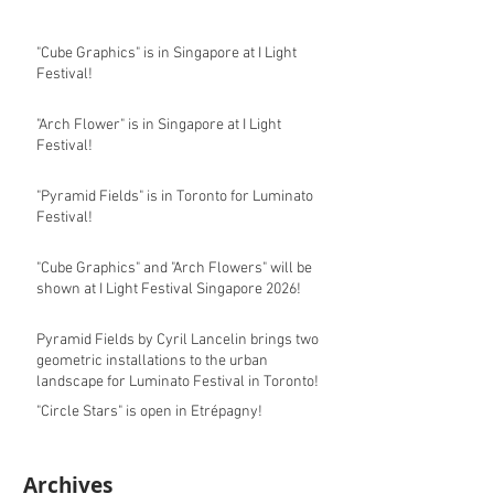
"Cube Graphics" is in Singapore at I Light
Festival!
"Arch Flower" is in Singapore at I Light
Festival!
"Pyramid Fields" is in Toronto for Luminato
Festival!
"Cube Graphics" and "Arch Flowers" will be
shown at I Light Festival Singapore 2026!
Pyramid Fields by Cyril Lancelin brings two
geometric installations to the urban
landscape for Luminato Festival in Toronto!
"Circle Stars" is open in Etrépagny!
Archives