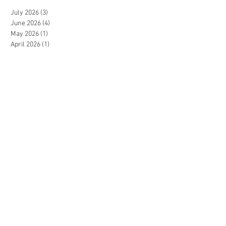
July 2026
(3)
3 posts
June 2026
(4)
4 posts
May 2026
(1)
1 post
April 2026
(1)
1 post
September 2025
(2)
2 posts
August 2025
(1)
1 post
June 2025
(2)
2 posts
May 2025
(1)
1 post
April 2025
(2)
2 posts
October 2024
(1)
1 post
September 2024
(4)
4 posts
August 2024
(1)
1 post
June 2024
(1)
1 post
May 2024
(1)
1 post
April 2024
(3)
3 posts
February 2024
(2)
2 posts
January 2024
(2)
2 posts
December 2023
(1)
1 post
July 2023
(1)
1 post
June 2023
(2)
2 posts
May 2023
(3)
3 posts