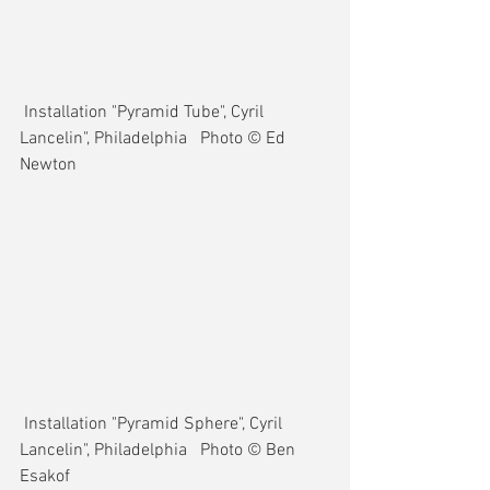
 Installation "Pyramid Tube", Cyril 
Lancelin", Philadelphia   Photo © Ed 
Newton
 Installation "Pyramid Sphere", Cyril 
Lancelin", Philadelphia   Photo © Ben 
Esakof