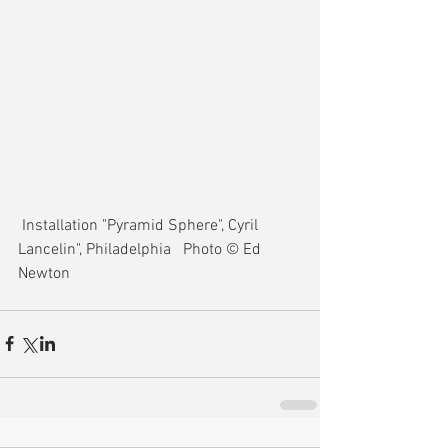
 Installation "Pyramid Sphere", Cyril 
Lancelin", Philadelphia   Photo © Ed 
Newton