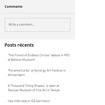
Comments
Write a comment...
Posts récents
"The Forest of Endless Circles" debuts in NYC
at Balloon Museum!
"Pyramid Curbs" at Synergy Art Festival in
Amsterdam!
‘A Thousand Tilting Shapes’, is open at
Taoyuan Museum of Fine Art in Taiwan
new interview in GQ Germany!