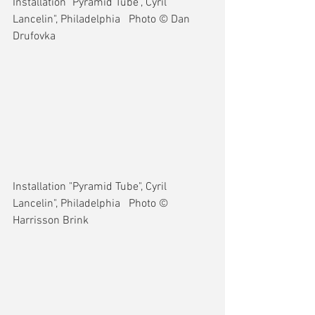
Installation "Pyramid Tube", Cyril 
Lancelin", Philadelphia   Photo © Dan 
Drufovka
Installation "Pyramid Tube", Cyril 
Lancelin", Philadelphia   Photo © 
Harrisson Brink