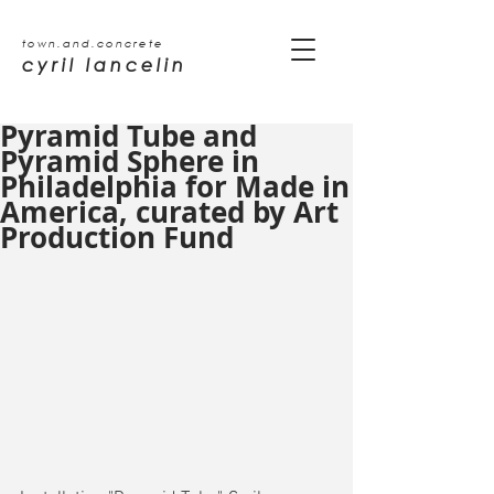
town.and.concrete
cyril lancelin
Pyramid Tube and
Pyramid Sphere in
Philadelphia for Made in
America, curated by Art
Production Fund