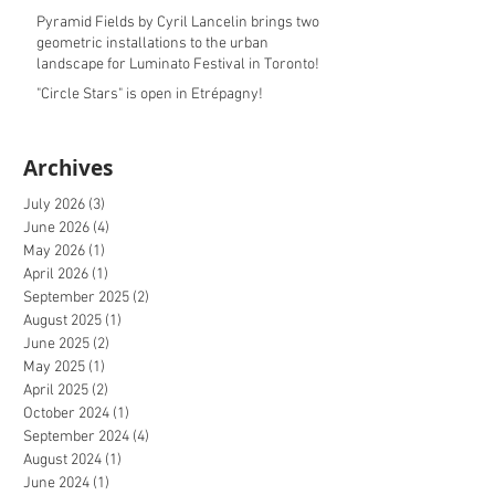
Pyramid Fields by Cyril Lancelin brings two
geometric installations to the urban
landscape for Luminato Festival in Toronto!
"Circle Stars" is open in Etrépagny!
Archives
July 2026
(3)
3 posts
June 2026
(4)
4 posts
May 2026
(1)
1 post
April 2026
(1)
1 post
September 2025
(2)
2 posts
August 2025
(1)
1 post
June 2025
(2)
2 posts
May 2025
(1)
1 post
April 2025
(2)
2 posts
October 2024
(1)
1 post
September 2024
(4)
4 posts
August 2024
(1)
1 post
June 2024
(1)
1 post