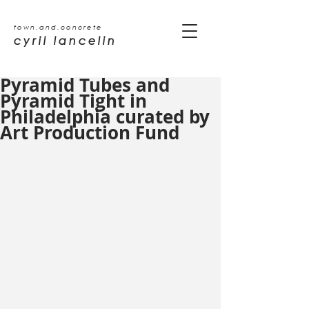
town.and.concrete
cyril lancelin
Pyramid Tubes and
Pyramid Tight in
Philadelphia curated by
Art Production Fund