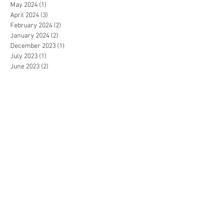
May 2024
(1)
1 post
April 2024
(3)
3 posts
February 2024
(2)
2 posts
January 2024
(2)
2 posts
December 2023
(1)
1 post
July 2023
(1)
1 post
June 2023
(2)
2 posts
May 2023
(3)
3 posts
April 2023
(2)
2 posts
December 2022
(3)
3 posts
November 2022
(2)
2 posts
September 2022
(2)
2 posts
August 2022
(1)
1 post
July 2022
(3)
3 posts
June 2022
(2)
2 posts
May 2022
(3)
3 posts
April 2022
(1)
1 post
March 2022
(2)
2 posts
January 2022
(1)
1 post
December 2021
(2)
2 posts
November 2021
(4)
4 posts