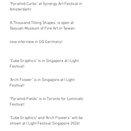
"Pyramid Curbs" at Synergy Art Festival in
Amsterdam!
‘A Thousand Tilting Shapes’, is open at
Taoyuan Museum of Fine Art in Taiwan
new interview in GQ Germany!
"Cube Graphics" is in Singapore at I Light
Festival!
"Arch Flower" is in Singapore at I Light
Festival!
"Pyramid Fields" is in Toronto for Luminato
Festival!
"Cube Graphics" and "Arch Flowers" will be
shown at I Light Festival Singapore 2026!