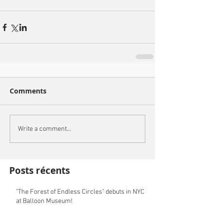
Comments
Write a comment...
Posts récents
"The Forest of Endless Circles" debuts in NYC
at Balloon Museum!