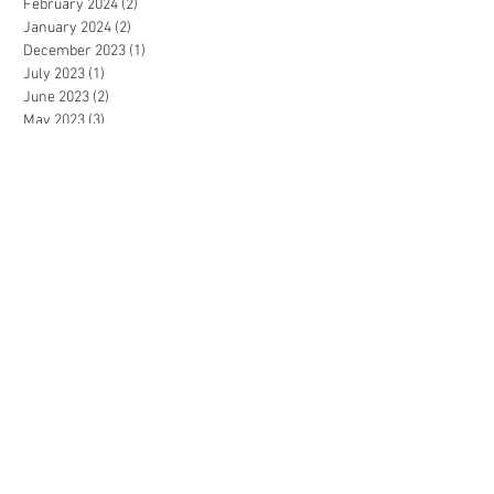
February 2024
(2)
2 posts
January 2024
(2)
2 posts
December 2023
(1)
1 post
July 2023
(1)
1 post
June 2023
(2)
2 posts
May 2023
(3)
3 posts
April 2023
(2)
2 posts
December 2022
(3)
3 posts
November 2022
(2)
2 posts
September 2022
(2)
2 posts
August 2022
(1)
1 post
July 2022
(3)
3 posts
June 2022
(2)
2 posts
May 2022
(3)
3 posts
April 2022
(1)
1 post
March 2022
(2)
2 posts
January 2022
(1)
1 post
December 2021
(2)
2 posts
November 2021
(4)
4 posts
October 2021
(2)
2 posts
September 2021
(2)
2 posts
July 2021
(2)
2 posts