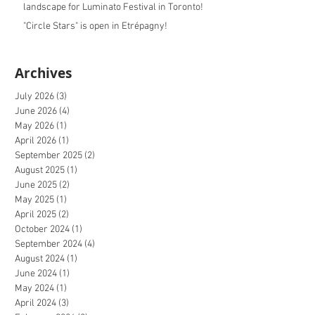
landscape for Luminato Festival in Toronto!
"Circle Stars" is open in Etrépagny!
Archives
July 2026
(3)
3 posts
June 2026
(4)
4 posts
May 2026
(1)
1 post
April 2026
(1)
1 post
September 2025
(2)
2 posts
August 2025
(1)
1 post
June 2025
(2)
2 posts
May 2025
(1)
1 post
April 2025
(2)
2 posts
October 2024
(1)
1 post
September 2024
(4)
4 posts
August 2024
(1)
1 post
June 2024
(1)
1 post
May 2024
(1)
1 post
April 2024
(3)
3 posts