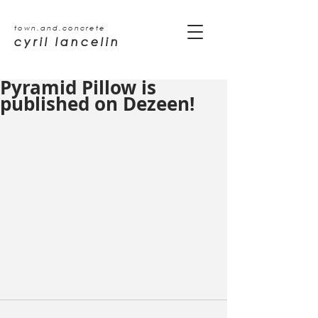
town.and.concrete
cyril lancelin
Pyramid Pillow is
published on Dezeen!