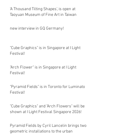
‘A Thousand Tilting Shapes’, is open at
Taoyuan Museum of Fine Art in Taiwan
new interview in GQ Germany!
"Cube Graphics" is in Singapore at I Light
Festival!
"Arch Flower" is in Singapore at I Light
Festival!
"Pyramid Fields" is in Toronto for Luminato
Festival!
"Cube Graphics" and "Arch Flowers" will be
shown at I Light Festival Singapore 2026!
Pyramid Fields by Cyril Lancelin brings two
geometric installations to the urban