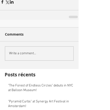
Comments
Write a comment...
Posts récents
"The Forest of Endless Circles" debuts in NYC
at Balloon Museum!
"Pyramid Curbs" at Synergy Art Festival in
Amsterdam!