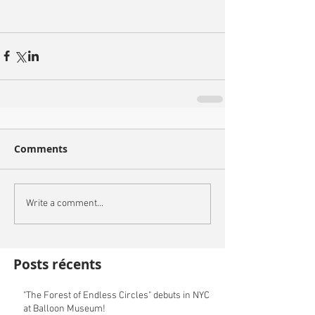
Comments
Write a comment...
Posts récents
"The Forest of Endless Circles" debuts in NYC
at Balloon Museum!