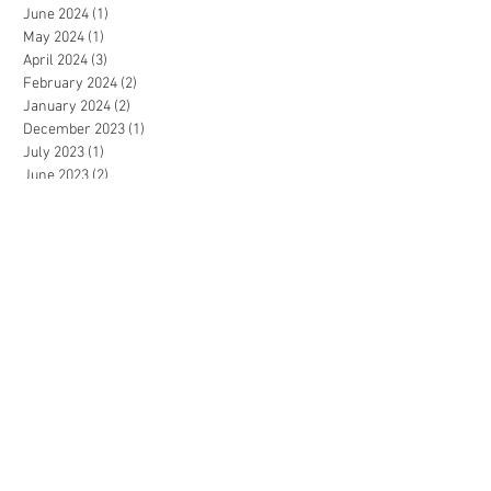
June 2024
(1)
1 post
May 2024
(1)
1 post
April 2024
(3)
3 posts
February 2024
(2)
2 posts
January 2024
(2)
2 posts
December 2023
(1)
1 post
July 2023
(1)
1 post
June 2023
(2)
2 posts
May 2023
(3)
3 posts
April 2023
(2)
2 posts
December 2022
(3)
3 posts
November 2022
(2)
2 posts
September 2022
(2)
2 posts
August 2022
(1)
1 post
July 2022
(3)
3 posts
June 2022
(2)
2 posts
May 2022
(3)
3 posts
April 2022
(1)
1 post
March 2022
(2)
2 posts
January 2022
(1)
1 post
December 2021
(2)
2 posts