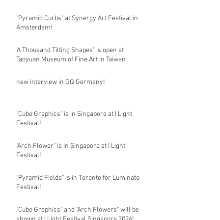
"Pyramid Curbs" at Synergy Art Festival in
Amsterdam!
‘A Thousand Tilting Shapes’, is open at
Taoyuan Museum of Fine Art in Taiwan
new interview in GQ Germany!
"Cube Graphics" is in Singapore at I Light
Festival!
"Arch Flower" is in Singapore at I Light
Festival!
"Pyramid Fields" is in Toronto for Luminato
Festival!
"Cube Graphics" and "Arch Flowers" will be
shown at I Light Festival Singapore 2026!