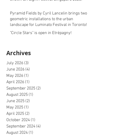
Pyramid Fields by Cyril Lancelin brings two
geometric installations to the urban
landscape for Luminato Festival in Toronto!
"Circle Stars" is open in Etrépagny!
Archives
July 2026
(3)
3 posts
June 2026
(4)
4 posts
May 2026
(1)
1 post
April 2026
(1)
1 post
September 2025
(2)
2 posts
August 2025
(1)
1 post
June 2025
(2)
2 posts
May 2025
(1)
1 post
April 2025
(2)
2 posts
October 2024
(1)
1 post
September 2024
(4)
4 posts
August 2024
(1)
1 post