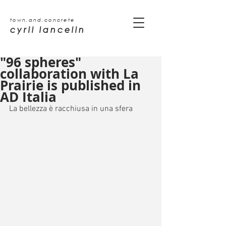
town.and.concrete
cyril lancelin
"96 spheres"
collaboration with La
Prairie is published in
AD Italia
La bellezza è racchiusa in una sfera