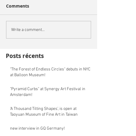
Comments
Write a comment...
Posts récents
"The Forest of Endless Circles" debuts in NYC
at Balloon Museum!
"Pyramid Curbs" at Synergy Art Festival in
Amsterdam!
‘A Thousand Tilting Shapes’, is open at
Taoyuan Museum of Fine Art in Taiwan
new interview in GQ Germany!