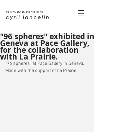
town.and.concrete
cyril lancelin
"96 spheres" exhibited in
Geneva at Pace Gallery,
for the collaboration
with La Prairie.
"96 spheres" at Pace Gallery in Geneva. 
Made with the support of La Prairie.