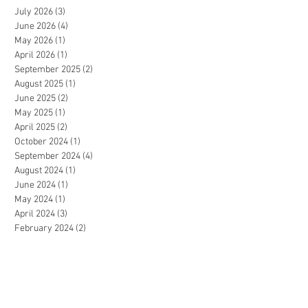
July 2026
(3)
3 posts
June 2026
(4)
4 posts
May 2026
(1)
1 post
April 2026
(1)
1 post
September 2025
(2)
2 posts
August 2025
(1)
1 post
June 2025
(2)
2 posts
May 2025
(1)
1 post
April 2025
(2)
2 posts
October 2024
(1)
1 post
September 2024
(4)
4 posts
August 2024
(1)
1 post
June 2024
(1)
1 post
May 2024
(1)
1 post
April 2024
(3)
3 posts
February 2024
(2)
2 posts
January 2024
(2)
2 posts
December 2023
(1)
1 post
July 2023
(1)
1 post
June 2023
(2)
2 posts
May 2023
(3)
3 posts