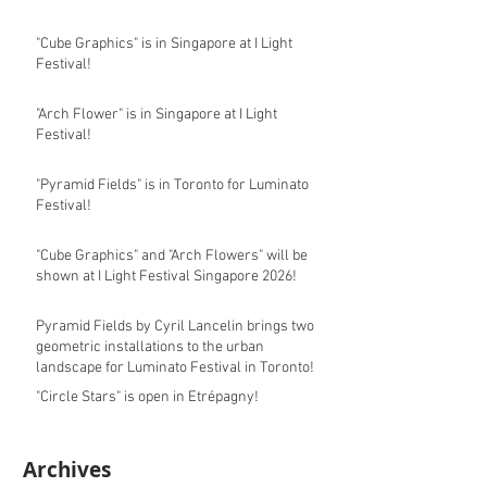
"Cube Graphics" is in Singapore at I Light
Festival!
"Arch Flower" is in Singapore at I Light
Festival!
"Pyramid Fields" is in Toronto for Luminato
Festival!
"Cube Graphics" and "Arch Flowers" will be
shown at I Light Festival Singapore 2026!
Pyramid Fields by Cyril Lancelin brings two
geometric installations to the urban
landscape for Luminato Festival in Toronto!
"Circle Stars" is open in Etrépagny!
Archives